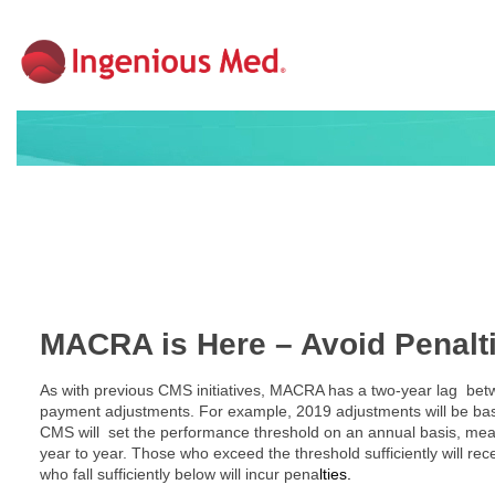
MACRA is Here – Avoid Penalti
As with previous CMS initiatives, MACRA has a two-year lag be
payment adjustments. For example, 2019 adjustments will be bas
CMS will set the performance threshold on an annual basis, me
year to year. Those who exceed the threshold sufficiently will rec
who fall sufficiently below will incur pena
lties.