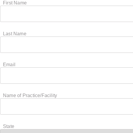
First Name
Last Name
Email
Name of Practice/Facility
State