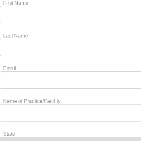
First Name
Last Name
Email
Name of Practice/Facility
State