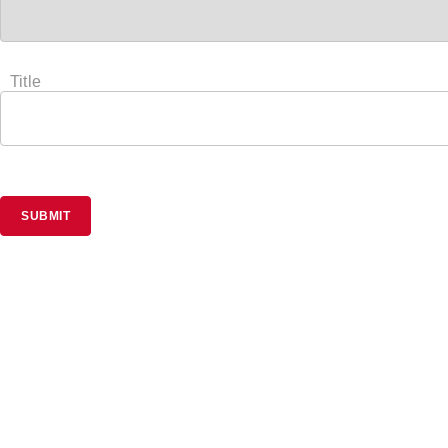
Title